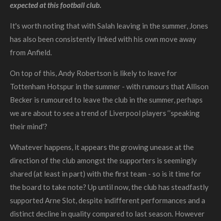
expected at this football club.
It's worth noting that with Salah leaving in the summer, Jones
has also been consistently linked with his own move away
from Anfield.
On top of this, Andy Robertson is likely to leave for
Tottenham Hotspur in the summer - with rumours that Allison
Becker is rumoured to leave the club in the summer, perhaps
we are about to see a trend of Liverpool players ‘’speaking
their mind'?
Whatever happens, it appears the growing unease at the
direction of the club amongst the supporters is seemingly
shared (at least in part) with the first team - so is it time for
the board to take note?
Up until now, the club has steadfastly
supported Arne Slot, despite indifferent performances and a
distinct decline in quality compared to last season.
However