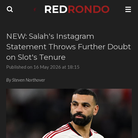
RED
RONDO
Skip
to
main
content
NEW: Salah's Instagram
Statement Throws Further Doubt
on Slot's Tenure
Published on 16 May 2026 at 18:15
By Steven Northover