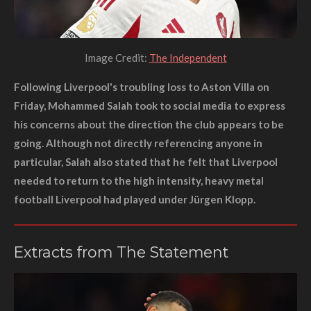
Image Credit:
The Independent
Following Liverpool's troubling loss to Aston Villa on
Friday, Mohammed Salah took to social media to express
his concerns about the direction the club appears to be
going. Although not directly referencing anyone in
particular, Salah also stated that he felt that Liverpool
needed to return to the high intensity, heavy metal
football Liverpool had played under Jürgen Klopp.
Extracts from The Statement