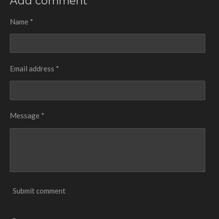
Add comment
e
e
e
e
Name *
Email address *
Message *
Submit comment