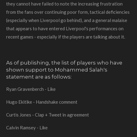
they cannot have failed to note the increasing frustration
from the fans over continuing poor form, tactical deficiencies
(especially when Liverpool go behind), and a general malaise
that appears to have entered Liverpool's performances on
recent games - especially if the players are talking about it.
As of publishing, the list of players who have
shown support to Mohammed Salah's
statement are as follows:
Ryan Gravenberch - Like
Hugo Ekitike - Handshake comment
Curtis Jones - Clap + Tweet in agreement
Calvin Ramsey - Like