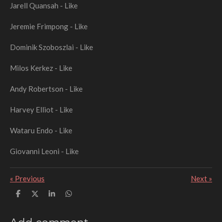
Jarell Quansah - Like
Jeremie Frimpong - Like
Dominik Szoboszlai - Like
Milos Kerkez - Like
Andy Robertson - Like
Harvey Elliot - Like
Wataru Endo - Like
Giovanni Leoni - Like
«
Previous
Next
»
S
S
S
S
h
h
h
h
a
a
a
a
r
r
r
r