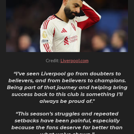
Credit:
Liverpool.com
“I’ve seen Liverpool go from doubters to
believers, and from believers to champions.
Being part of that journey and helping bring
success back to this club
is something I’ll
always be proud of."
“This season’s struggles and repeated
setbacks have been painful, especially
because the fans deserve far better than