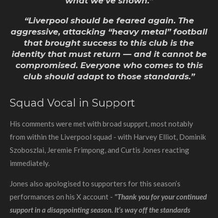
what we’ve shown.”
“Liverpool should be feared again. The
aggressive, attacking “heavy metal” football
that brought success to this club is the
identity that must return — and it cannot be
compromised. Everyone who comes to this
club should adapt to those standards.”
Squad Vocal in Support
His comments were met with broad suppprt, most notably
from within the Liverpool squad - with Harvey Elliot, Dominik
Szoboszlai, Jeremie Frimpong, and Curtis Jones reacting
immediately.
Jones also apologised to supporters for this season’s
performances on his X account -
"Thank you for your continued
support in a disappointing season. It’s way off the standards