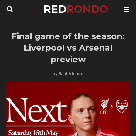
RED
RONDO
Skip
to
main
content
Final game of the season:
Liverpool vs Arsenal
preview
by Sahl Ahmed