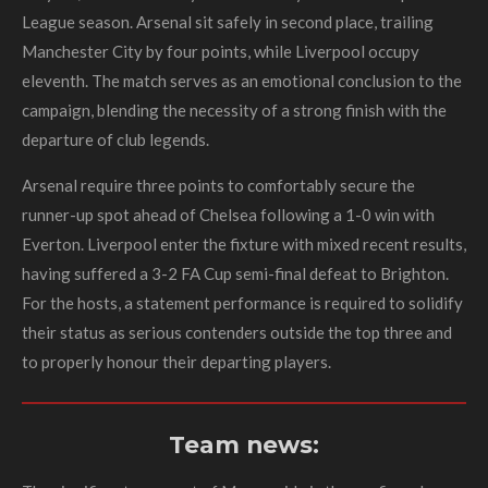
League season. Arsenal sit safely in second place, trailing
Manchester City by four points, while Liverpool occupy
eleventh. The match serves as an emotional conclusion to the
campaign, blending the necessity of a strong finish with the
departure of club legends.
Arsenal require three points to comfortably secure the
runner-up spot ahead of Chelsea following a 1-0 win with
Everton. Liverpool enter the fixture with mixed recent results,
having suffered a 3-2 FA Cup semi-final defeat to Brighton.
For the hosts, a statement performance is required to solidify
their status as serious contenders outside the top three and
to properly honour their departing players.
Team news: