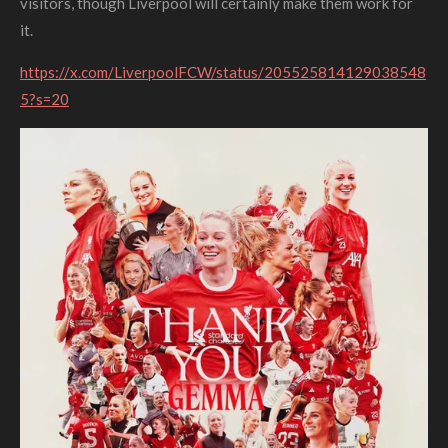
visitors, though Liverpool will certainly make them work for
it.
https://x.com/LiverpoolFCW/status/205525814129038548
5?s=20