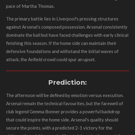
pace of Martha Thomas.
The primary battle lies in Liverpool's pressing structures
against Arsenal’s composed possession. Arsenal consistently
dominate the ball but have faced challenges with early clinical
finishing this season. If the home side can maintain their
defensive foundations and withstand the initial waves of
attack, the Anfield crowd could spur an upset.
Prediction:
The afternoon will be defined by emotion versus execution.
Arsenal remain the technical favourites, but the farewell of
club legend Gemma Bonner provides a powerful backdrop
that could inspire the home side. Arsenal's quality should
secure the points, with a predicted 2-1 victory for the