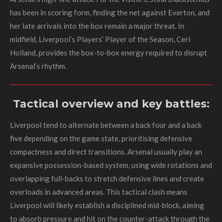
has been in scoring form, finding the net against Everton, and
her late arrivals into the box remain a major threat. In
midfield, Liverpool’s Players’ Player of the Season, Ceri
Holland, provides the box-to-box energy required to disrupt
Arsenal’s rhythm.
Tactical overview and key battles:
Liverpool tend to alternate between a back four and a back
five depending on the game state, prioritising defensive
compactness and direct transitions. Arsenal usually play an
expansive possession-based system, using wide rotations and
overlapping full-backs to stretch defensive lines and create
overloads in advanced areas. This tactical clash means
Liverpool will likely establish a disciplined mid-block, aiming
to absorb pressure and hit on the counter-attack through the