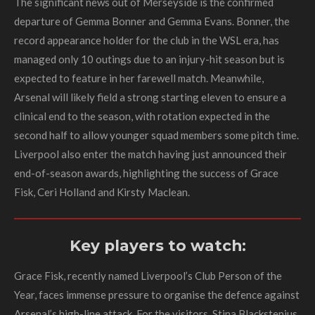
The significant news out of Merseyside is the confirmed
departure of Gemma Bonner and Gemma Evans. Bonner, the
record appearance holder for the club in the WSL era, has
managed only 10 outings due to an injury-hit season but is
expected to feature in her farewell match. Meanwhile,
Arsenal will likely field a strong starting eleven to ensure a
clinical end to the season, with rotation expected in the
second half to allow younger squad members some pitch time.
Liverpool also enter the match having just announced their
end-of-season awards, highlighting the success of Grace
Fisk, Ceri Holland and Kirsty Maclean.
Key players to watch:
Grace Fisk, recently named Liverpool’s Club Person of the
Year, faces immense pressure to organise the defence against
Arsenal’s high-line attack. For the visitors, Stina Blackstenius