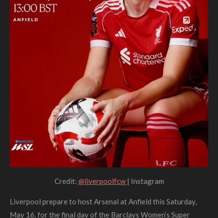
Credit:
@liverpoolfcw
| Instagram
Liverpool prepare to host Arsenal at Anfield this Saturday,
May 16, for the final day of the Barclays Women’s Super