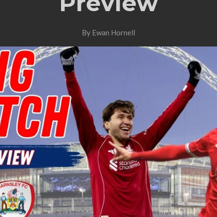
Preview
By Ewan Hornell