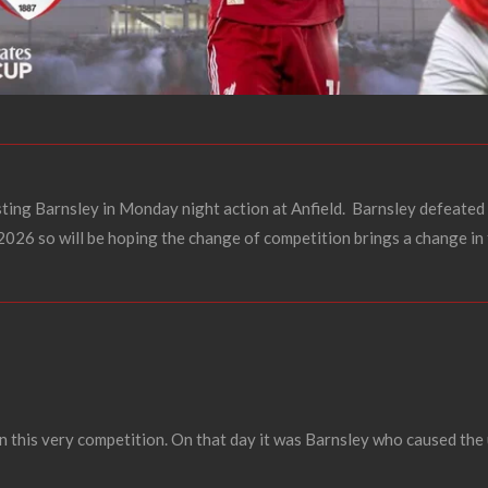
sting Barnsley in Monday night action at Anfield.
Barnsley defeated 
 2026 so will be hoping the change of competition brings a change in
n this very competition. On that day it was Barnsley who caused the 