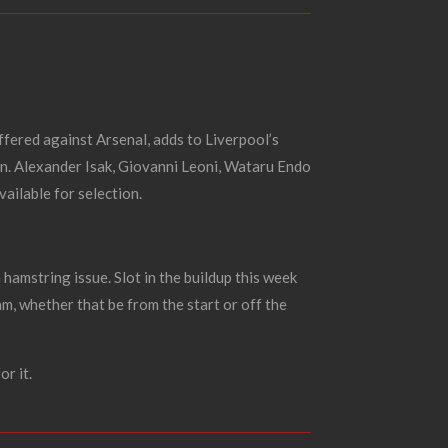
uffered against Arsenal, adds to Liverpool’s
en.
Alexander Isak, Giovanni Leoni, Wataru Endo
ailable for selection.
a hamstring issue.
Slot in the buildup this week
am, whether that be from the start or off the
r it.