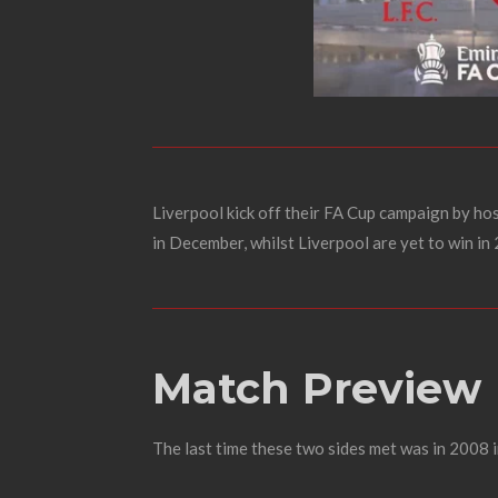
Liverpool kick off their FA Cup campaign by ho
in December, whilst Liverpool are yet to win in
Match Preview
The last time these two sides met was in 2008 i