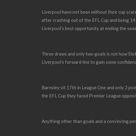
Liverpool have not been without their cup scar
after crashing out of the EFL Cup and being 14
Liverpool’s best opportunity at ending the sea
Three draws and only two goals is not how Slot
Liverpool’s forward line to gain some confiden
Barnsley sit 17
th
in League One and only 2 poi
the EFL Cup they faced Premier League opposit
Anything other than goals and a convincing per