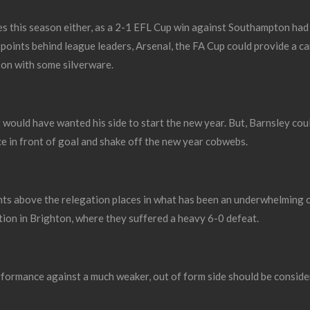
es this season either, as a 2-1 EFL Cup win against Southampton had
 points behind league leaders, Arsenal, the FA Cup could provide a c
son with some silverware.
 would have wanted his side to start the new year. But, Barnsley co
ce in front of goal and shake off the new year cobwebs.
nts above the relegation places in what has been an underwhelming 
ion in Brighton, where they suffered a heavy 6-0 defeat.
formance against a much weaker, out of form side should be conside