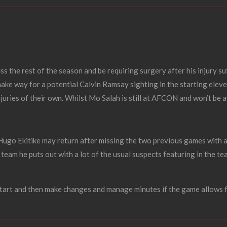
ss the rest of the season and be requiring surgery after his injury s
make way for a potential Calvin Ramsay sighting in the starting elev
juries of their own.
Whilst Mo Salah is still at AFCON and won’t be av
 Hugo Ekitike may return after missing the two previous games with 
 team he puts out with a lot of the usual suspects featuring in the te
tart and then make changes and manage minutes if the game allows fo