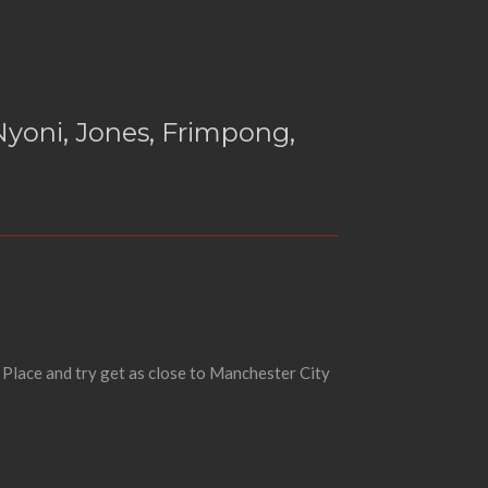
yoni, Jones, Frimpong,
 Place and try get as close to Manchester City