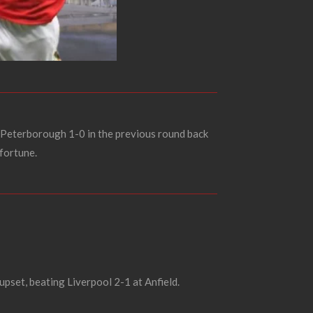
Peterborough 1-0 in the previous round back
 fortune.
upset, beating Liverpool 2-1 at Anfield.