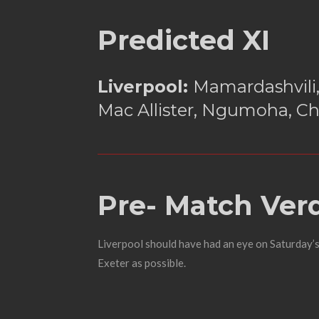
Predicted XI
Liverpool:
Mamardashvili,
Mac Allister, Ngumoha, Ch
Pre- Match Verd
Liverpool should have had an eye on Saturday’s 
Exeter as possible.