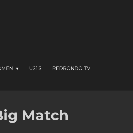
OMEN
U21'S
REDRONDO TV
 Big Match