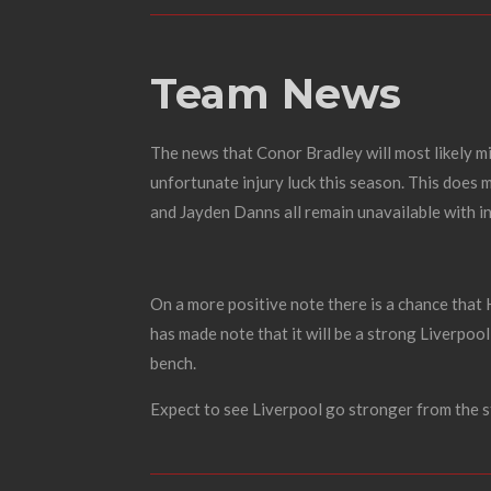
Team News
The news that Conor Bradley will most likely mi
unfortunate injury luck this season. This does 
and Jayden Danns all remain unavailable with in
On a more positive note there is a chance that
has made note that it will be a strong Liverpool
bench.
Expect to see Liverpool go stronger from the s