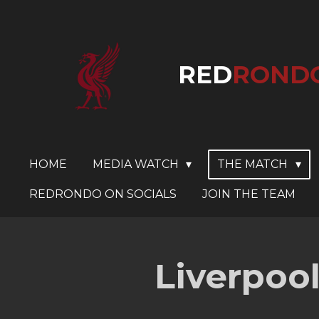
Skip
to
main
RED
ROND
content
HOME
MEDIA WATCH
THE MATCH
REDRONDO ON SOCIALS
JOIN THE TEAM
Liverpool