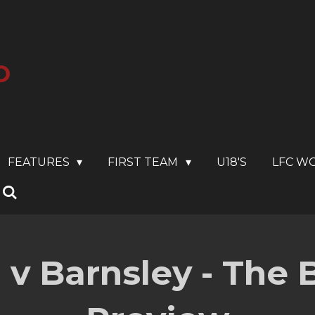
O
FEATURES
FIRST TEAM
U18'S
LFC W
 v Barnsley - The