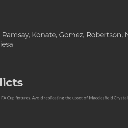
 Ramsay, Konate, Gomez, Robertson, N
iesa
icts
FA Cup fixtures. Avoid replicating the upset of Macclesfield Crystal