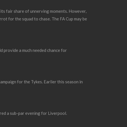
 its fair share of unnerving moments.
However,
arrot for the squad to chase. The FA Cup may be
uld provide a much needed chance for
campaign for the Tykes.
Earlier this season in
red a sub-par evening for Liverpool.