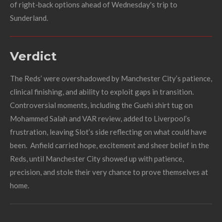
of right-back options ahead of Wednesday's trip to
Sunderland.
Verdict
The Reds’ were overshadowed by Manchester City’s patience,
clinical finishing, and ability to exploit gaps in transition.
Controversial moments, including the Guehi shirt tug on
Mohammed Salah and VAR review, added to Liverpool’s
frustration, leaving Slot’s side reflecting on what could have
been. Anfield carried hope, excitement and sheer belief in the
Reds, until Manchester City showed up with patience,
precision, and stole their very chance to prove themselves at
home.