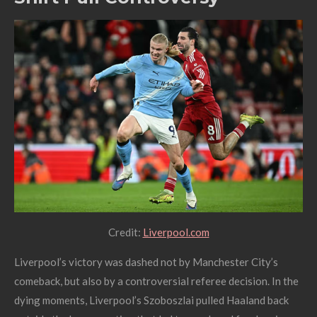
Credit:
Liverpool.com
Liverpool’s victory was dashed not by Manchester City’s
comeback, but also by a controversial referee decision. In the
dying moments, Liverpool’s Szoboszlai pulled Haaland back