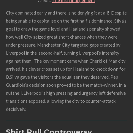
Credit:
The Irish Independent
City dominated early and there is no denying it at all! Despite
being unable to capitalise on the first half's dominance,
S
ilva's
goal to draw the game level and Haaland's penalty showed
how well City seized great short chances when they were
under pressure
.
Manchester City targeted gaps created by
Liverpool in the second-half, turning Liverpool’s intensity
against them. The key moment came when Cherki of Man city
arrived, his clever cross set up for Haaland to knock down for
B.Silva gave the visitors the equaliser they deserved. Pep
Guardiola’s decision soon proved to be the match-winner. In a
nutshell, Liverpool’s high pressing and urgency left defensive
transitions exposed, allowing the city to counter-attack
decisively.
Shirt Pull Controversy