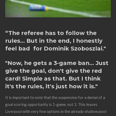
“The referee has to follow the
rules... But in the end, I honestly
feel bad for Dominik Szoboszlai."
"Now, he gets a 3-game ban... Just
give the goal, don't give the red
card! Simple as that. But I think
it's the rules, it's just how it is."
It is important to note that the suspension for a denial of a
goal scoring opportunity is 1-game, not 3. This leaves
Liverpool with very few options in the already shallow pool