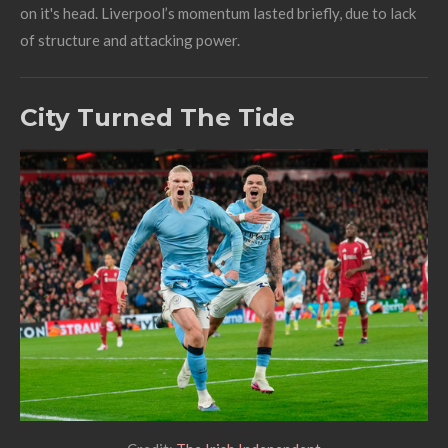
on it's head. Liverpool’s momentum lasted briefly, due to lack
of structure and attacking power.
City Turned The Tide