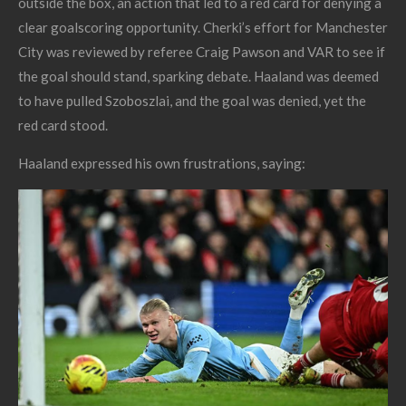
outside the box, an action that led to a red card for denying a
clear goalscoring opportunity. Cherki’s effort for Manchester
City was reviewed by referee Craig Pawson and VAR to see if
the goal should stand, sparking debate. Haaland was deemed
to have pulled Szoboszlai, and the goal was denied, yet the
red card stood.
Haaland expressed
his own frustrations, saying: