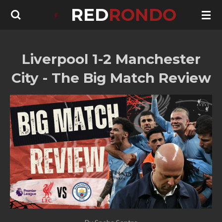
RED
RONDO
Skip
to
main
content
Liverpool 1-2 Manchester
City - The Big Match Review