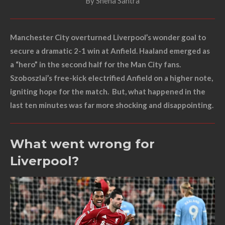
By Sneha Santra
Manchester City overturned Liverpool’s wonder goal to
secure a dramatic 2-1 win at Anfield. Haaland emerged as
a “hero” in the second half for the Man City fans.
Szoboszlai’s free-kick electrified Anfield on a higher note,
igniting hope for the match. But, what happened in the
last ten minutes was far more shocking and disappointing.
What went wrong for
Liverpool?