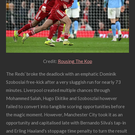
Credit:
Rousing The Kop
The Reds’ broke the deadlock with an emphatic Dominik
Szoboslai free-kick after a very sluggish run for nearly 73
minutes. Liverpool created multiple chances through
Mohammed Salah, Hugo Ekitike and Szoboszlai however
failed to convert into tangible scoring opportunities before
the magic moment. However, Manchester City took it as an
opportunity and capitalised late with Bernando Silva’s tap-in
and Erling Haaland's stoppage time penalty to turn the result