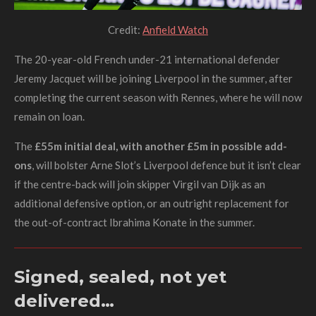
Credit:
Anfield Watch
The 20-year-old French under-21 international defender
Jeremy Jacquet will be joining Liverpool in the summer, after
completing the current season with Rennes, where he will now
remain on loan.
The
£55m initial deal, with another £5m in possible add-
ons
, will bolster Arne Slot’s Liverpool defence but it isn’t clear
if the centre-back will join skipper Virgil van Dijk as an
additional defensive option, or an outright replacement for
the out-of-contract Ibrahima Konate in the summer.
Signed, sealed, not yet
delivered…