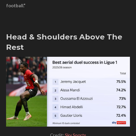
football.”
Head & Shoulders Above The
Rest
Credit:
Sky Sports