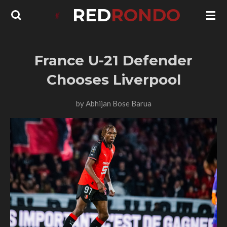
RED
RONDO
Skip
to
main
content
France U-21 Defender
Chooses Liverpool
by
Abhijan Bose Barua