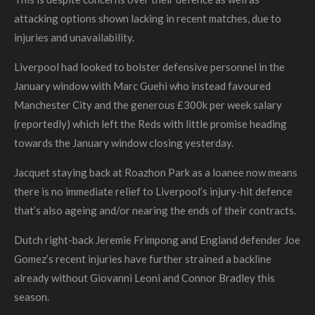
attacking options shown lacking in recent matches, due to
injuries and unavailability.
Liverpool had looked to bolster defensive personnel in the
January window with Marc Guehi who instead favoured
Manchester City and the generous £300k per week salary
(reportedly) which left the Reds with little promise heading
towards the January window closing yesterday.
Jacquet staying back at
Roazhon Park
as a loanee now means
there is no immediate relief to Liverpool’s injury-hit defence
that’s also ageing and/or nearing the ends of their contracts.
Dutch right-back Jeremie Frimpong and England defender Joe
Gomez’s recent injuries have further strained a backline
already without Giovanni Leoni and Connor Bradley this
season.