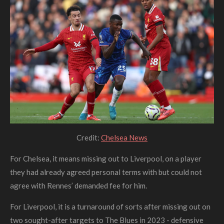
Credit:
Chelsea News
For Chelsea, it means missing out to Liverpool, on a player
they had already agreed personal terms with but could not
agree with Rennes’ demanded fee for him.
For Liverpool, it is a turnaround of sorts after missing out on
two sought-after targets to The Blues in 2023 - defensive