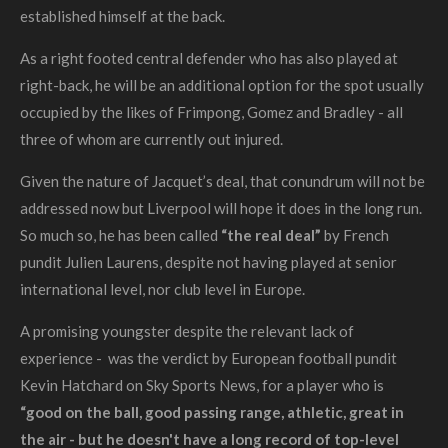
established himself at the back.
As a right footed central defender who has also played at
right-back, he will be an additional option for the spot usually
occupied by the likes of Frimpong, Gomez and Bradley - all
three of whom are currently out injured.
Given the nature of Jacquet’s deal, that conundrum will not be
addressed now but Liverpool will hope it does in the long run.
So much so, he has been called
“the real deal”
by French
pundit Julien Laurens, despite not having played at senior
international level, nor club level in Europe.
A promising youngster despite the relevant lack of
experience - was the verdict by European football pundit
Kevin Hatchard on Sky Sports News, for a player who is
“
good on the ball, good passing range, athletic, great in
the air - but he doesn't have a long record of top-level