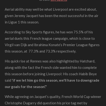
Aerial ability may well be what Liverpool are excited about,
given Jeremy Jacquet has been the most successful in the air
in Ligue 1 this season.
According to Sky Sports figures, he has won 75.5% of his
aerial duels this French league campaign, which is close to
Virgil van Dijk and Ibrahima Konate’s Premier League figures
this season, at 77.3% and 73.3% respectively.
His quick rise at Rennes was also highlighted by Hatchard,
along with the fact the French side wanted him to complete
this season before joining Liverpool:
His coach Habib Beye
said
'if we let him go this season, we'll have to downgrade
our goals for the season'."
While agreeing on Jacquet’s quality, French World Cup winner
Christophe Dugarry did question his price tag met by