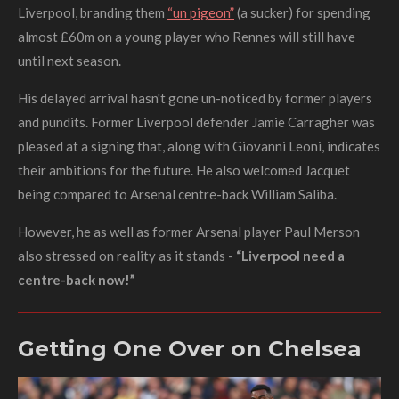
Liverpool, branding them
“un pigeon”
(a sucker) for spending
almost £60m on a young player who Rennes will still have
until next season.
His delayed arrival hasn't gone un-noticed by former players
and pundits. Former Liverpool defender Jamie Carragher was
pleased at a signing that, along with Giovanni Leoni, indicates
their ambitions for the future.
He also welcomed Jacquet
being compared to Arsenal centre-back William Saliba.
However, he as well as former Arsenal player Paul Merson
also stressed on reality as it stands -
“Liverpool need a
centre-back now!”
Getting One Over on Chelsea