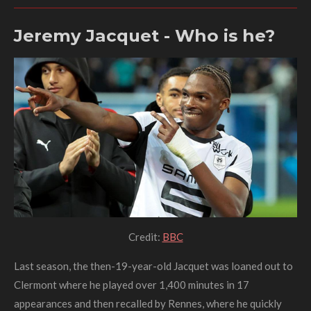
Jeremy Jacquet - Who is he?
Credit:
BBC
Last season, the then-19-year-old Jacquet was loaned out to
Clermont where he played over 1,400 minutes in 17
appearances and then recalled by Rennes, where he quickly