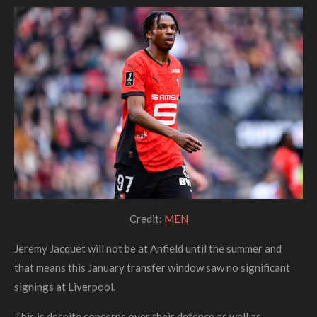
Credit:
MEN
Jeremy Jacquet will not be at Anfield until the summer and
that means this January transfer window saw no significant
signings at Liverpool.
This is despite concerns over their defence as well as