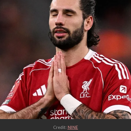
Credit:
NINE