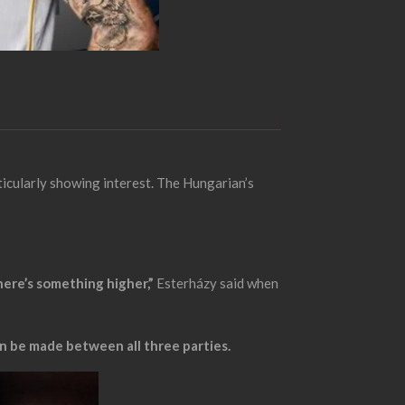
icularly showing interest. The Hungarian’s
there’s something higher,”
Esterházy said when
n be made between all three parties.