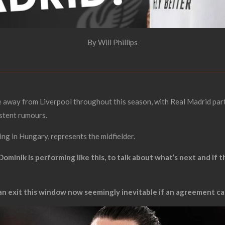
By Will Phillips
 away from Liverpool throughout this season, with Real Madrid part
istent rumours.
ng in Hungary, represents the midfielder.
Dominik is performing like this, to talk about what’s next and if 
 an exit this window now seemingly inevitable if an agreement ca