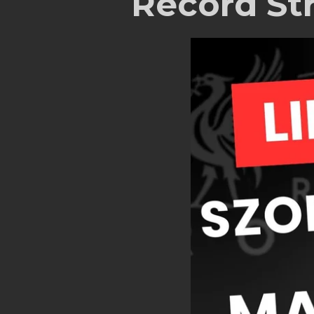
Record St