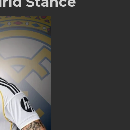
rid Stance