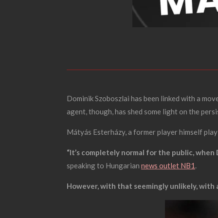
Dominik Szoboszlai has been linked with a move
agent, though, has shed some light on the pers
Mátyás Esterházy, a former player himself playi
“It’s completely normal for the public, when 
speaking to Hungarian
news outlet NB1
.
However, with that seemingly unlikely, with