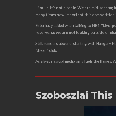
"For us, it’s not a topic. We are mid-season
many times how important this competition is
Esterházy added when talking to NB1,
“Liverpo
reserve, so we are not looking outside or el
Still, rumours abound, starting with Hungary 
“dream” club.
As always, social media only fuels the flames.
Szoboszlai This