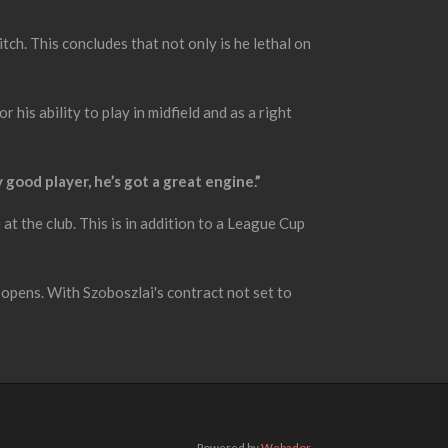
ch. This concludes that not only is he lethal on
his ability to play in midfield and as a right
ly good player, he’s got a great engine.”
t the club. This is in addition to a League Cup
 opens. With Szoboszlai's contract not set to
Powered by
Webador