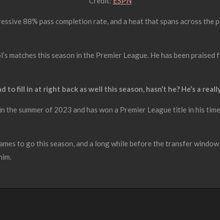
Credit:
ESPN
essive 88% pass completion rate, and a heat that spans across the pit
l’s matches this season in the Premier League. He has been praised for 
d to fill in at right back as well this season, hasn’t he? He’s a real
n the summer of 2023 and has won a Premier League title in his time a
ames to go this season, and a long while before the transfer window
him.