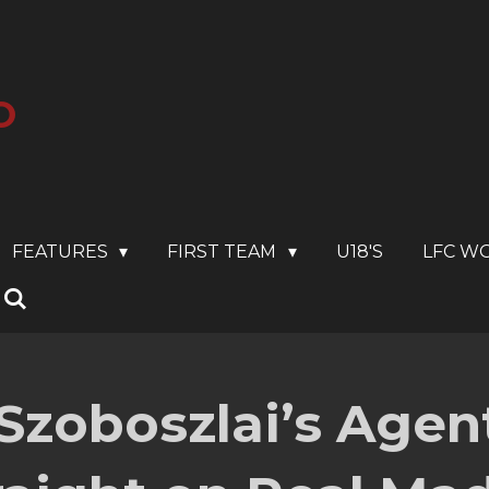
O
FEATURES
FIRST TEAM
U18'S
LFC W
Szoboszlai’s Agent