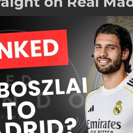
raight on Real Mad