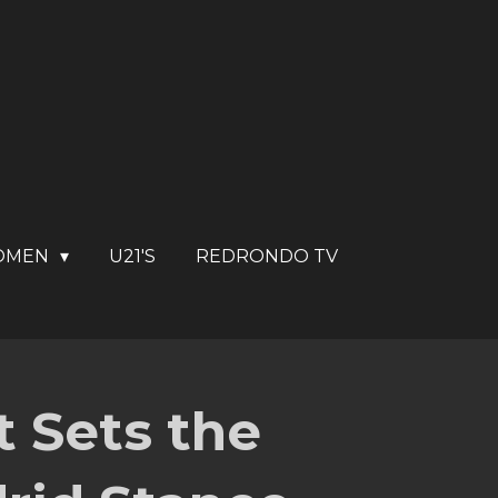
OMEN
U21'S
REDRONDO TV
 Sets the