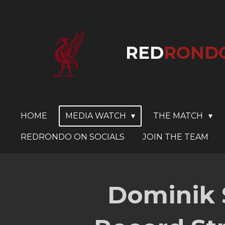
Skip
to
main
RED
ROND
content
HOME
MEDIA WATCH
THE MATCH
REDRONDO ON SOCIALS
JOIN THE TEAM
Dominik 