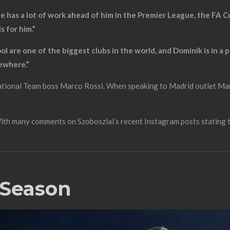
; he has a lot of work ahead of him in the Premier League, the FA
 for him.”
ol are one of the biggest clubs in the world, and Dominik is in a 
sewhere.”
National Team boss Marco Rossi. When speaking to Madrid outlet Mar
 With many comments on Szoboszlai’s recent Instagram posts stating 
 Season