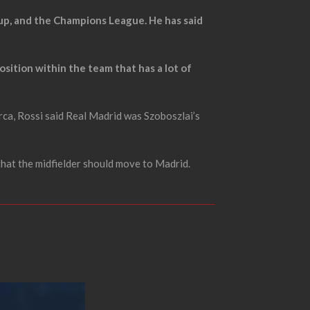
 Cup, and the Champions League. He has said
position within the team that has a lot of
ca, Rossi said Real Madrid was Szoboszlai’s
that the midfielder should move to Madrid.