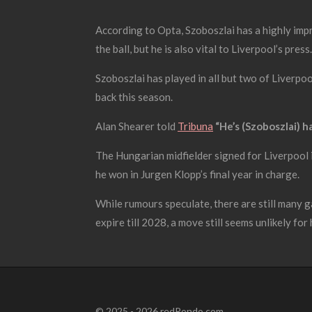
According to Opta, Szoboszlai has a highly impr
the ball, but he is also vital to Liverpool’s press.
Szoboszlai has played in all but two of Liverpoo
back this season.
Alan Shearer told
Tribuna
“He’s (Szoboszlai) ha
The Hungarian midfielder signed for Liverpool i
he won in Jurgen Klopp’s final year in charge.
While rumours speculate, there are still many g
expire till 2028, a move still seems unlikely for 
© 2025 - 2026 redRondo.com