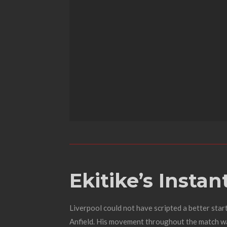
Ekitike’s Insta
Liverpool could not have scripted a better star
Anfield. His movement throughout the match was