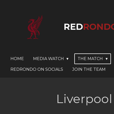
Skip
to
main
RED
ROND
content
HOME
MEDIA WATCH
THE MATCH
REDRONDO ON SOCIALS
JOIN THE TEAM
Liverpool