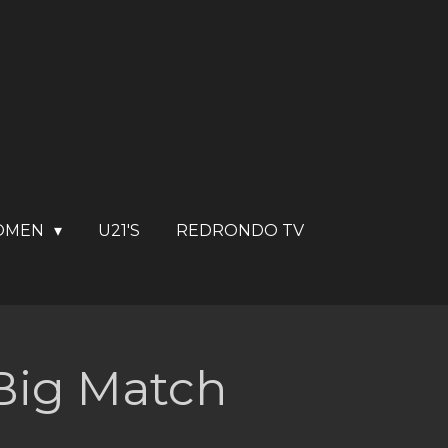
OMEN
U21'S
REDRONDO TV
 Big Match