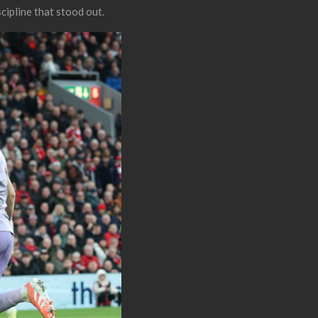
scipline that stood out.