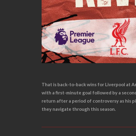
That is back-to-back wins for Liverpool at A
with a first-minute goal followed by a seco
return after a period of controversy as his 
they navigate through this season.