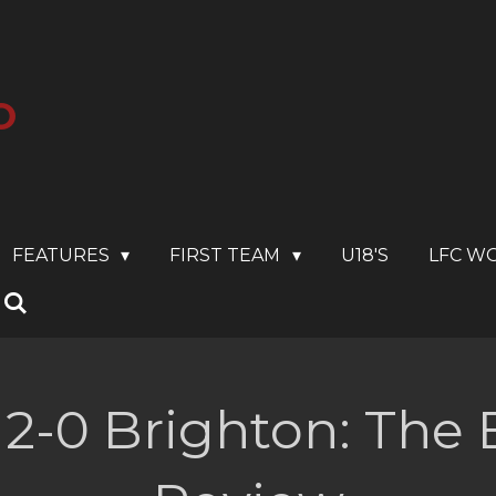
O
FEATURES
FIRST TEAM
U18'S
LFC W
 2-0 Brighton: The