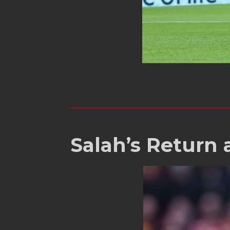
Salah’s Return 