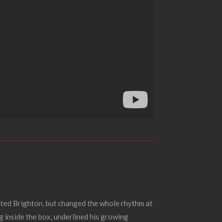
nited Brighton, but changed the whole rhythm at
 inside the box, underlined his growing