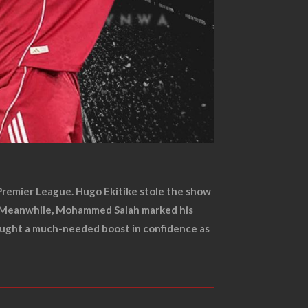
e Premier League. Hugo Ekitike stole the show
ds. Meanwhile, Mohammed Salah marked his
brought a much-needed boost in confidence as