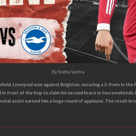
By Sneha Santra
nfield. Liverpool won against Brighton, securing a 2-0 win in th
nd in front of the Kop to claim his second brace in two weeken
pivotal assist earned him a huge round of applause. The result 