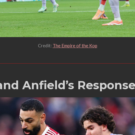
Credit:
The Empire of the Kop
and Anfield’s Respons