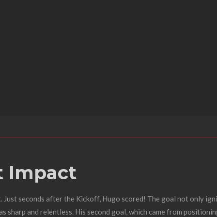
nt Impact
t. Just seconds after the Kickoff, Hugo scored! The goal not only ig
 sharp and relentless. His second goal, which came from positioning