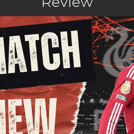
Review