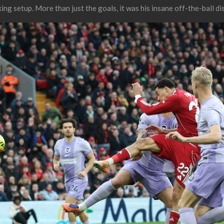
ng setup. More than just the goals, it was his insane off-the-ball di