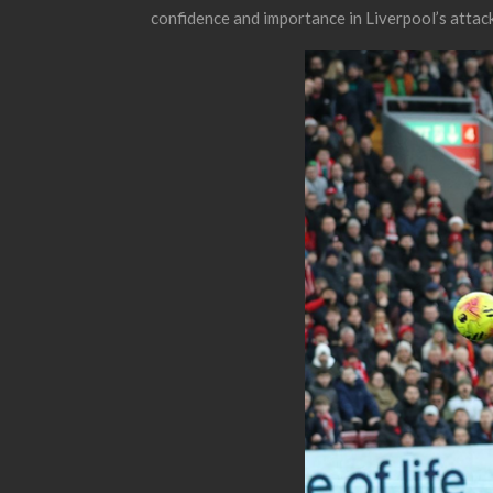
confidence and importance in Liverpool’s attacki