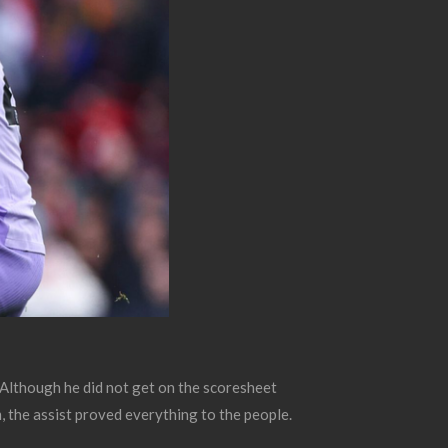
 Although he did not get on the scoresheet
, the assist proved everything to the people.