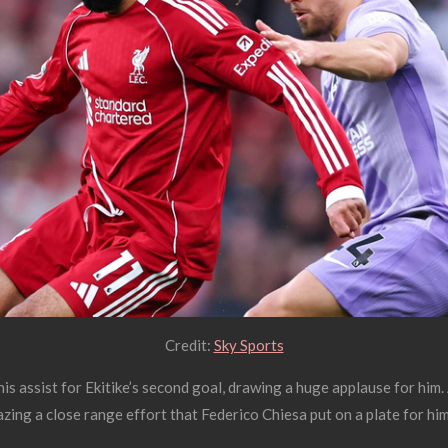
Credit:
Sky Sports
s assist for Ekitike’s second goal, drawing a huge applause for him.
zing a close range effort that Federico Chiesa put on a plate for him