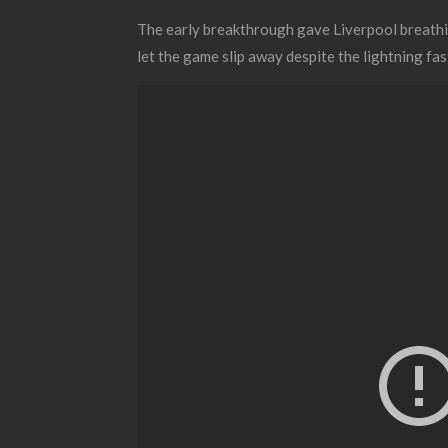
The early breakthrough gave Liverpool breathin
let the game slip away despite the lightning fa