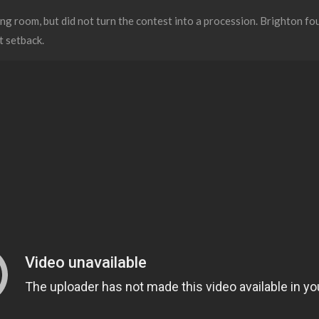
g room, but did not turn the contest into a procession. Brighton f
st setback.