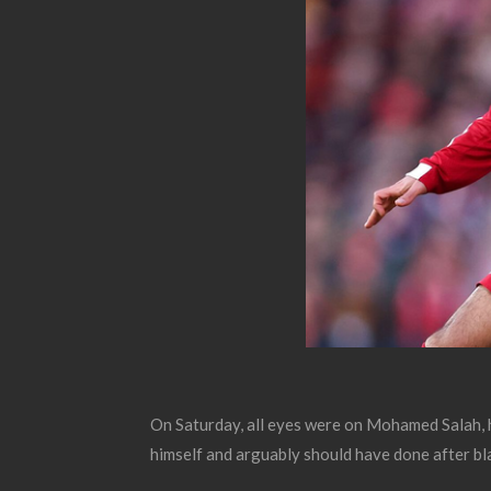
On Saturday, all eyes were on Mohamed Salah, hi
himself and arguably should have done after bla