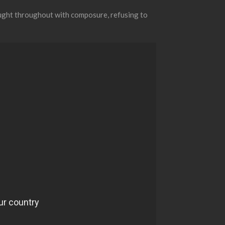
ought throughout with composure, refusing to