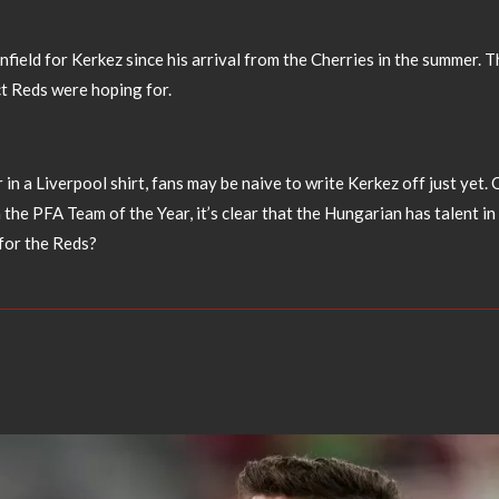
 Anfield for Kerkez since his arrival from the Cherries in the summer
ct Reds were hoping for.
r in a Liverpool shirt, fans may be naive to write Kerkez off just ye
n the PFA Team of the Year, it’s clear that the Hungarian has talent 
for the Reds?