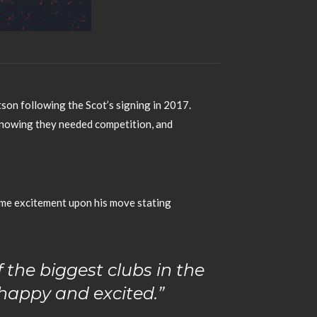
son following the Scot’s signing in 2017.
 knowing they needed competition, and
ame excitement upon his move stating
f the biggest clubs in the
y happy and excited.”