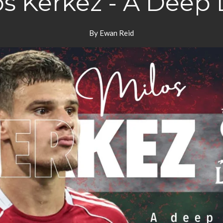
os Kerkez - A Deep 
By Ewan Reid