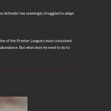
. The defender has seemingly struggled to adapt
t. One of the Premier League’s most consistent
in abundance. But what does he need to do to