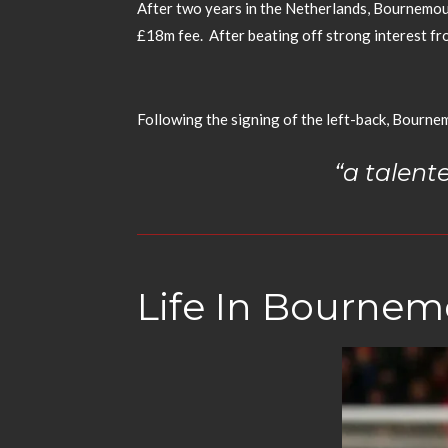
After two years in the Netherlands, Bournemout
£18m fee.
After beating off strong interest 
Following the signing of the left-back, Bourne
“a talent
Life In Bourne