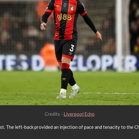
Credits -
Liverpool Echo
. The left-back provided an injection of pace and tenacity to the Che