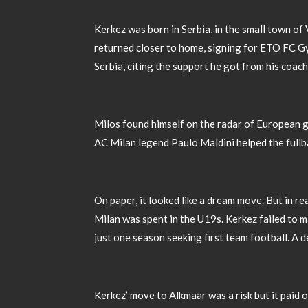
Kerkez was born in Serbia, in the small town of
returned closer to home, signing for ETO FC Gy
Serbia, citing the support he got from his coa
Milos found himself on the radar of European gi
AC Milan legend Paulo Maldini helped the fullbac
On paper, it looked like a dream move. But in re
Milan was spent in the U19s. Kerkez failed to 
just one season seeking first team football. A d
Kerkez’ move to Alkmaar was a risk but it paid o