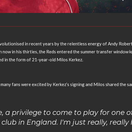
volutionised in recent years by the relentless energy of Andy Robert
n now in his thirties, the Reds entered the summer transfer window
ed in the form of 21-year-old Milos Kerkez.
many fans were excited by Kerkez’s signing and Milos shared the s
e, a privilege to come to play for one o
 club in England. I'm just really, reall