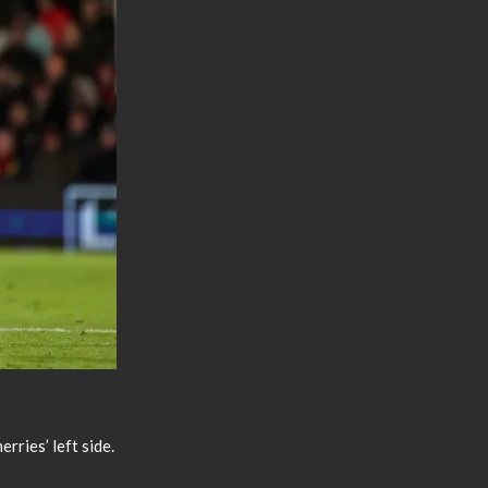
rries’ left side.