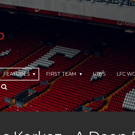
O
FEATURES
FIRST TEAM
U18'S
LFC W