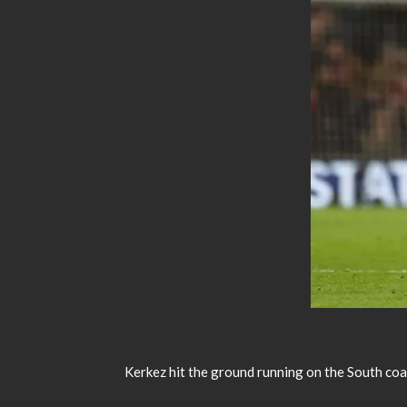
Kerkez hit the ground running on the South coast