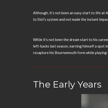
Although, it’s not been an easy start to life at
to Slot’s system and not made the instant impa
While it’s not been the dream start to his caree
left-backs last season, earning himself a spot i
recapture his Bournemouth form while playing 
The Early Years