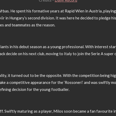
Credits -
Daily Record
 Vrbas. He spent his formative years at Rapid Wien in Austria, playi
őr in Hungary’s second division. It was here he decided to pledge hi
ches and teammates as the reason.
ants in his debut season as a young professional. With interest star
k decide on his next club, moving to Italy to join the Serie A super 
ality, it turned out to be the opposite. With the competition being hi
make a competitive appearance for the ‘Rossoneri’ and was swiftly mo
efining decision for the young footballer.
ff. Swiftly maturing as a player, Milos soon became a fan favourite i