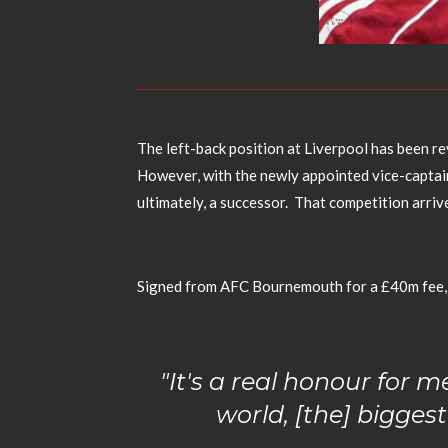
The left-back position at Liverpool has been re
However, with the newly appointed vice-captai
ultimately, a successor. That competition arriv
Signed from AFC Bournemouth for a £40m fee, 
"It's a real honour for m
world, [the] biggest