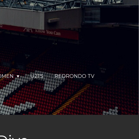
OMEN
U21'S
REDRONDO TV