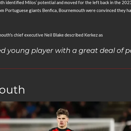
h identified Milos’ potential and moved for the left back in the 202
from Portuguese giants Benfica, Bournemouth were convinced they ha
mouth's chief executive Neil Blake described Kerkez as
ed young player with a great deal of po
mouth