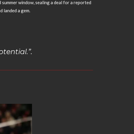
3 summer window, sealing a deal for a reported
d landed a gem.
tential.”.