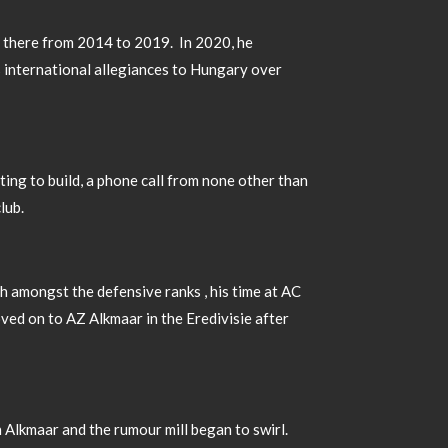
ng there from 2014 to 2019. In 2020, he
s international allegiances to Hungary over
ting to build, a phone call from none other than
club.
gh amongst the defensive ranks , his time at AC
ved on to AZ Alkmaar in the Eredivisie after
n Alkmaar and the rumour mill began to swirl.