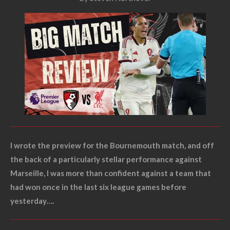
I wrote the preview for the Bournemouth match, and off
the back of a particularly stellar performance against
Marseille, I was more than confident against a team that
had won once in the last six league games before
yesterday….