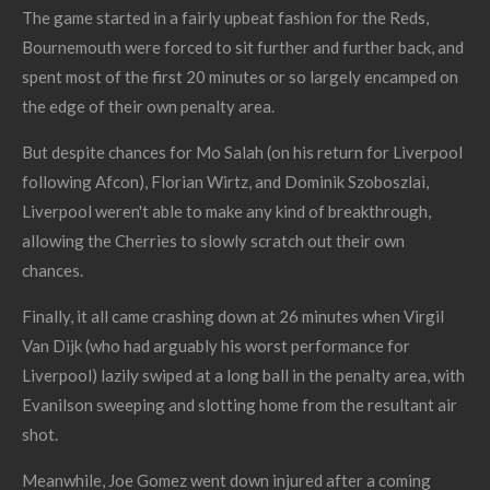
The game started in a fairly upbeat fashion for the Reds,
Bournemouth were forced to sit further and further back, and
spent most of the first 20 minutes or so largely encamped on
the edge of their own penalty area.
But despite chances for Mo Salah (on his return for Liverpool
following Afcon), Florian Wirtz, and Dominik Szoboszlai,
Liverpool weren't able to make any kind of breakthrough,
allowing the Cherries to slowly scratch out their own
chances.
Finally, it all came crashing down at 26 minutes when Virgil
Van Dijk (who had arguably his worst performance for
Liverpool) lazily swiped at a long ball in the penalty area, with
Evanilson sweeping and slotting home from the resultant air
shot.
Meanwhile, Joe Gomez went down injured after a coming