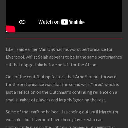
Like I said earlier, Van Dijk had his worst performance for
Liverpool, whilst Salah appears to be in the same performance
rut that dogged him before he left for the Afcon.
One of the contributing factors that Arne Slot put forward
for the performance was that the squad were ‘’tired’, which is
just a reflection on the Dutchman's continuing reliance on a
small number of players and largely ignoring the rest.
Some of that can't be helped - Isak being out until March, for
example - but Liverpool have three players who can
comfortably play on the right wing, however, it seems that