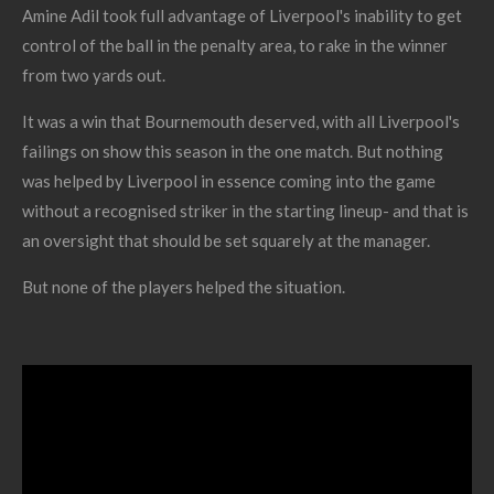
Amine Adil took full advantage of Liverpool's inability to get
control of the ball in the penalty area, to rake in the winner
from two yards out.
It was a win that Bournemouth deserved, with all Liverpool's
failings on show this season in the one match. But nothing
was helped by Liverpool in essence coming into the game
without a recognised striker in the starting lineup- and that is
an oversight that should be set squarely at the manager.
But none of the players helped the situation.