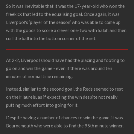
So it was inevitable that it was the 17-year-old who won the
freekick that led to the equalising goal. Once again, it was
Liverpool's ‘player of the season’ who was able to come up
with the goods to score a clever one-two with Salah and then
curl the ball into the bottom corner of the net.
At 2-2, Liverpool should have had the placing and footing to
go on and win the game - even if there was around ten
minutes of normal time remaining.
Instead, similar to the second goal, the Reds seemed to rest
on their laurels, as if expecting the win despite not really
putting much effort into going for it.
Despite having a number of chances to win the game, it was
Bournemouth who were able to find the 95th minute winner.