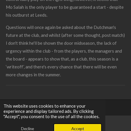
Mo Salah is the only player to be guaranteed a start - despite
his outburst at Leeds.
Questions will once again be asked about the Dutchman's
future at the club, and whilst (after some thought, post match)
I don't think he'll be shown the door midseason, the lack of
urgency within the club - from the players, the managers and
the board - appears to show that, as a club, this season is a
‘writeoff’, and there's every chance that there will be even
more changes in the summer.
This website uses cookies to enhance your
experience and display tailored ads. By clicking
© 2025 - 2026 redRondo.com
"Accept", you consent to the use of all the cookies.
Powered by
Webador
Decline
Accept
Email