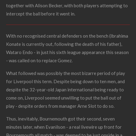
together with Alison Becker, with both players attempting to
intercept the ball before it went in.
With no recognised central defenders on the bench (Ibrahima
Konate is currently out, following the death of his father),
Wataro Endo - in just his sixth league appearance this season
- was called on to replace Gomez.
What followed was possibly the most bizarre period of play
for Liverpool this term. Despite being down to ten men, and
despite the 32-year-old Japan international being ready to
come on, Liverpool seemed unwilling to put the ball out of
play - despite orders from manager Arne Slot to do so.
Thus, inevitably, Bournemouth got their second, seven
minutes later, when Evanilson - a real livewire up front for
Bournemouth all match - was deemed to be just onside in a