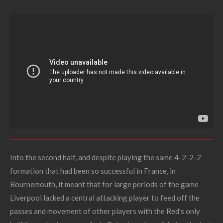
Into the second half, and despite playing the same 4-2-2-2
formation that had been so successful in France, in
Bournemouth, it meant that for large periods of the game
Liverpool lacked a central attacking player to feed off the
passes and movement of other players with the Red's only