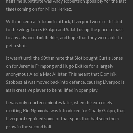
halftime substitute was Andy Robertson (possibly for the last
time) coming on for Milos Kerkez.
With no central fulcrum in attack, Liverpool were restricted
to the wingplaters (Gakpo and Salah) using the place to pass
to any advanced midfielder, and hope that they were able to
get a shot.
It wasn't until the 60th minute that Slot bought Curtis Jones
on for Jeremie Frimpong and Hugo Ekitike for a largely
anonymous Alexia Mac Allister. This meant that Dominik
Szoboszlai was moved back into defence, causing Liverpool's
main creative player to be nullified in open play.
It was only fourteen minutes later, when the extremely
exciting Rio Ngumoha was introduced for Coady Gakpo, that
Liverpool regained some of that spark that had seen them
grow in the second half.