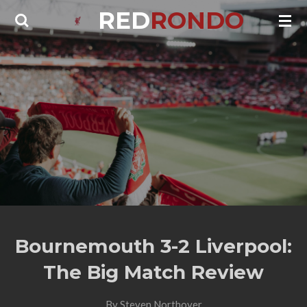
RED
RONDO
Skip
to
main
content
Bournemouth 3-2 Liverpool:
The Big Match Review
By Steven Northover