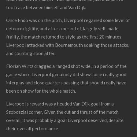
foot race between himself and Van Dijk.
Once Endo was on the pitch, Liverpool regained some level of
defence rigidity, and after a period of, largely self-made,
frailty, the match returned to style as the first 20 minutes:
Liverpool attacked with Bournemouth soaking those attacks,
and counting soon after.
Florian Wirtz dragged a ranged shot wide, in a period of the
game where Liverpool genuinely did show some really good
interplay and close quarters passing that should really have
been on show for the whole match.
Liverpool's reward was a headed Van Dijk goal from a
Szoboszlai corner. Given the cut and thrust of the match
overall, it was probably a goal Liverpool deserved, despite
their overall performance.