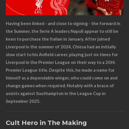
Having been linked - and close to signing - the forward in
the Summer, the Serie A leaders Napoli appear to still be
keen to purchase the Italian in January. After joined
Liverpool in the summer of 2024, Chiesa had an initially
slow start to his Anfield career, playing just six times for
Liverpool in the Premier League on their way to a 20th
Premier League title. Despite this, he made a name for
himself as a dependable winger, who could come on and
change games when required. Notably with a brace of
assists against Southampton in the League Cup in
September 2025.
Cult Hero in The Making