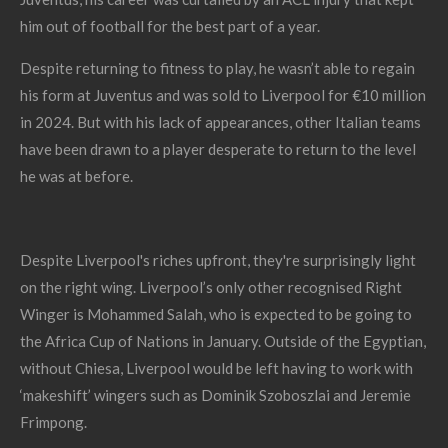
him out of football for the best part of a year.
Despite returning to fitness to play, he wasn’t able to regain
his form at Juventus and was sold to Liverpool for €10 million
in 2024. But with his lack of appearances, other Italian teams
have been drawn to a player desperate to return to the level
he was at before.
Despite Liverpool's riches upfront, they're surprisingly light
on the right wing. Liverpool’s only other recognised Right
Winger is Mohammed Salah, who is expected to be going to
the Africa Cup of Nations in January. Outside of the Egyptian,
without Chiesa, Liverpool would be left having to work with
‘makeshift’ wingers such as Dominik Szoboszlai and Jeremie
Frimpong.