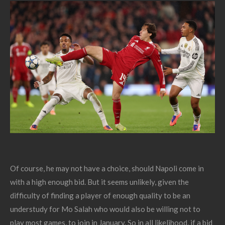
Of course, he may not have a choice, should Napoli come in
with a high enough bid. But it seems unlikely, given the
difficulty of finding a player of enough quality to be an
understudy for Mo Salah who would also be willing not to
play most games, to join in January. So in all likelihood, if a bid