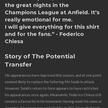
the great nights in the
Champions League at Anfield. It’s
really emotional for me.
I will give everything for this shirt
and for the fans.” - Federico
Chiesa
Story of The Potential
Transfer
His appearances have improved this season, and at one point
seemed likely to replace the faltering Mo Salah in attack.
However, Salah’s return to form appears to have restricted
his appearances once again. Meanwhile, Federico Chiesa still
remains a favourite in his homeland. Having made his name at
Juventus, his career was curtailed by an ACL injury that kept