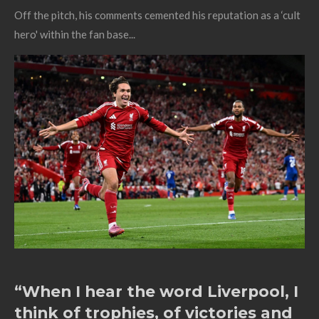
Off the pitch, his comments cemented his reputation as a ‘cult
hero' within the fan base...
“When I hear the word Liverpool, I
think of trophies, of victories and