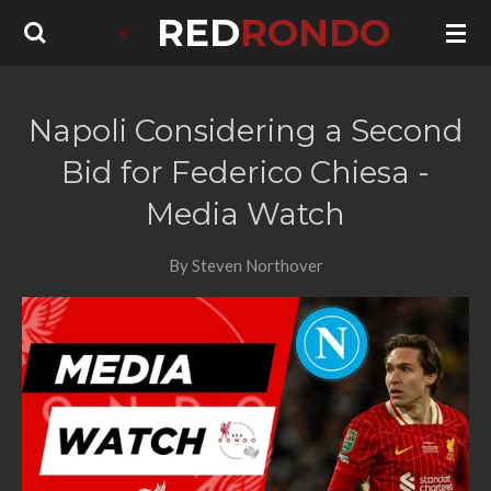
RED
RONDO
Skip
to
main
content
Napoli Considering a Second
Bid for Federico Chiesa -
Media Watch
By Steven Northover