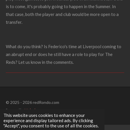
is to come, it's probably going to happen in the Summer. In
that case, both the player and club would be more open to a
transfer.
What do you think? Is Federico's time at Liverpool coming to
an abrupt end or does he still have a role to play for The
Reds? Let us know in the comments.
© 2025 - 2026 redRondo.com
Powered by
Webador
This website uses cookies to enhance your
experience and display tailored ads. By clicking
"Accept", you consent to the use of all the cookies.