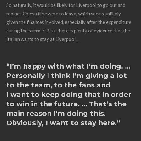
So naturally, it would be likely for Liverpool to go out and
replace Chiesa if he were to leave, which seems unlikely -
given the finances involved, especially after the expenditure
during the summer. Plus, there is plenty of evidence that the
Italian wants to stay at Liverpool...
“I’m happy with what I’m doing. ...
Personally I think I’m giving a lot
to the team, to the fans and
I want to keep doing that in order
to win in the future. ... That’s the
main reason I’m doing this.
Obviously, I want to stay here.”