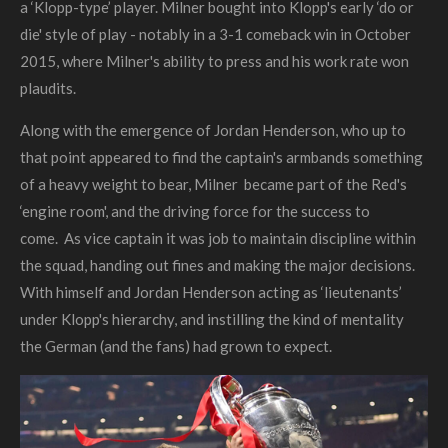
a ‘Klopp-type’ player. Milner bought into Klopp's early ‘do or
die' style of play - notably in a 3-1 comeback win in October
2015, where Milner's ability to press and his work rate won
plaudits.
Along with the emergence of Jordan Henderson, who up to
that point appeared to find the captain's armbands something
of a heavy weight to bear, Milner became part of the Red's
‘engine room', and the driving force for the success to
come.
As vice captain it was job to maintain discipline within
the squad, handing out fines and making the major decisions.
With himself and Jordan Henderson acting as ‘lieutenants’
under Klopp's hierarchy, and instilling the kind of mentality
the German (and the fans) had grown to expect.