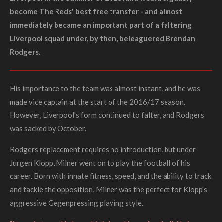
become The Reds' best free transfer - and almost
immediately became an important part of a faltering
Liverpool squad under, by then, beleaguered Brendan
Rodgers.
His importance to the team was almost instant, and he was
made vice captain at the start of the 2016/17 season.
However, Liverpool's form continued to falter, and Rodgers
was sacked by October.
Rodgers replacement requires no introduction, but under
Jurgen Klopp, Milner went on to play the football of his
career. Born with innate fitness, speed, and the ability to track
and tackle the opposition, Milner was the perfect for Klopp's
aggressive
Gegenpressing
playing style.