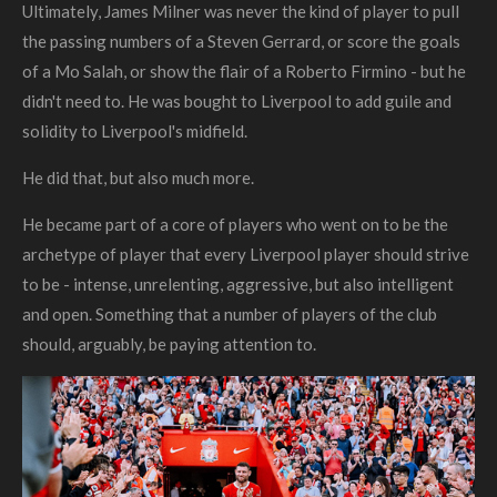
Ultimately, James Milner was never the kind of player to pull
the passing numbers of a Steven Gerrard, or score the goals
of a Mo Salah, or show the flair of a Roberto Firmino - but he
didn't need to. He was bought to Liverpool to add guile and
solidity to Liverpool's midfield.
He did that, but also much more.
He became part of a core of players who went on to be the
archetype of player that
every
Liverpool player should strive
to be - intense, unrelenting, aggressive, but also intelligent
and open.
Something that a number of players of the club
should, arguably, be paying attention to.