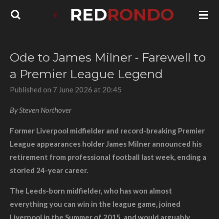
RED
RONDO
Skip
to
main
content
Ode to James Milner - Farewell to
a Premier League Legend
Published on 7 June 2026 at 20:45
By Steven Northover
Former Liverpool midfielder and record-breaking Premier
League appearances holder James Milner announced his
retirement from professional football last week, ending a
storied 24-year career.
The Leeds-born midfielder, who has won almost
everything you can win in the league game, joined
Liverpool in the Summer of 2015, and would arguably