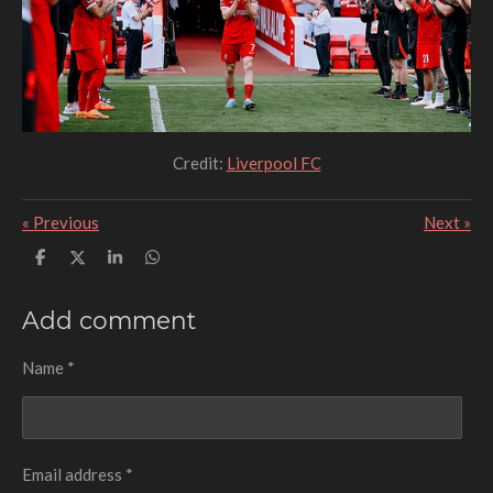
Credit:
Liverpool FC
«
Previous
Next
»
S
S
S
S
h
h
h
h
a
a
a
a
r
r
r
r
Add comment
e
e
e
e
Name *
Email address *