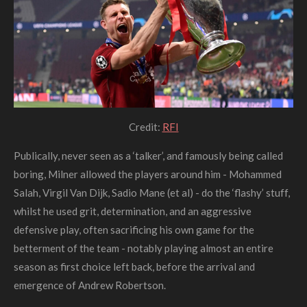
Credit:
RFI
Publically, never seen as a ‘talker’, and famously being called
boring
, Milner allowed the players around him - Mohammed
Salah, Virgil Van Dijk, Sadio Mane (et al) - do the ‘flashy’ stuff,
whilst he used grit, determination, and an aggressive
defensive play, often sacrificing his own game for the
betterment of the team - notably playing almost an entire
season as first choice left back, before the arrival and
emergence of Andrew Robertson.