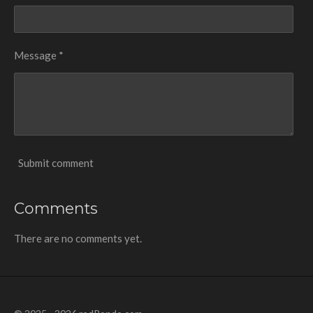
Message *
Submit comment
Comments
There are no comments yet.