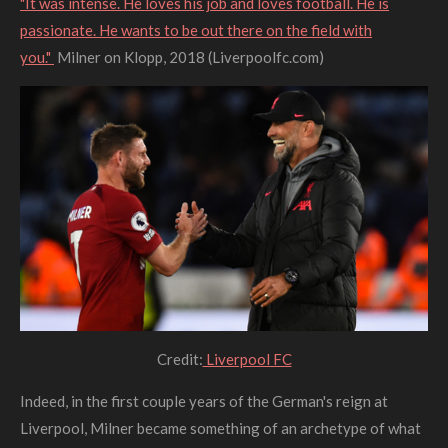
"It was intense. He loves his job and loves football. He is
passionate. He wants to be out there on the field with
you."
Milner on Klopp, 2018 (Liverpoolfc.com)
Credit:
Liverpool FC
Indeed, in the first couple years of the German's reign at
Liverpool, Milner became something of an archetype of what