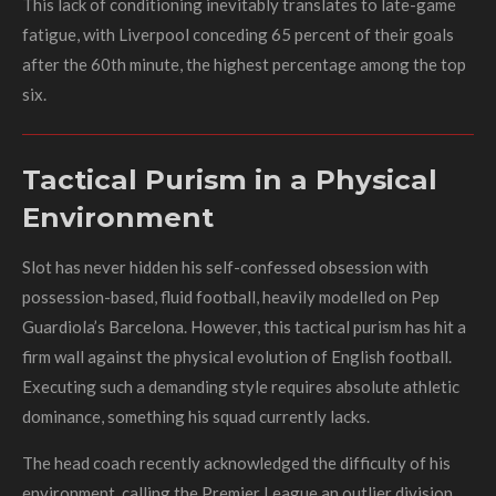
This lack of conditioning inevitably translates to late-game
fatigue, with Liverpool conceding 65 percent of their goals
after the 60th minute, the highest percentage among the top
six.
Tactical Purism in a Physical
Environment
Slot has never hidden his self-confessed obsession with
possession-based, fluid football, heavily modelled on Pep
Guardiola’s Barcelona. However, this tactical purism has hit a
firm wall against the physical evolution of English football.
Executing such a demanding style requires absolute athletic
dominance, something his squad currently lacks.
The head coach recently acknowledged the difficulty of his
environment, calling the Premier League an outlier division.