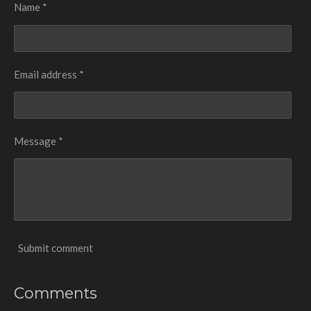
Name *
Email address *
Message *
Submit comment
Comments