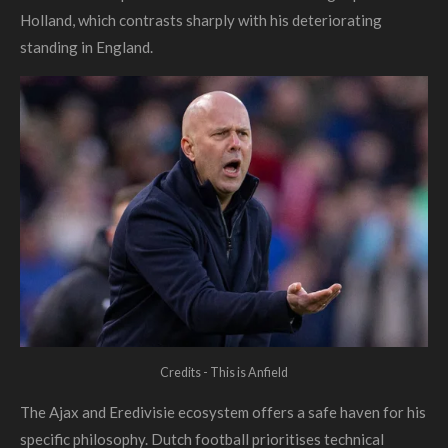
Holland, which contrasts sharply with his deteriorating
standing in England.
Credits - This is Anfield
The Ajax and Eredivisie ecosystem offers a safe haven for his
specific philosophy. Dutch football prioritises technical