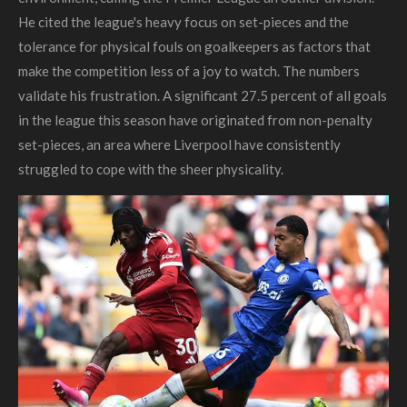
He cited the league's heavy focus on set-pieces and the
tolerance for physical fouls on goalkeepers as factors that
make the competition less of a joy to watch. The numbers
validate his frustration. A significant 27.5 percent of all goals
in the league this season have originated from non-penalty
set-pieces, an area where Liverpool have consistently
struggled to cope with the sheer physicality.