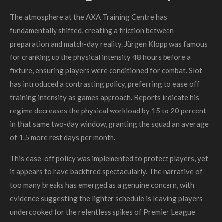
The atmosphere at the AXA Training Centre has
fundamentally shifted, creating a friction between
preparation and match-day reality. Jürgen Klopp was famous
for cranking up the physical intensity 48 hours before a
fixture, ensuring players were conditioned for combat. Slot
has introduced a contrasting policy, preferring to ease off
training intensity as games approach. Reports indicate his
regime decreases the physical workload by 15 to 20 percent
in that same two-day window, granting the squad an average
of 1.5 more rest days per month.
This ease-off policy was implemented to protect players, yet
it appears to have backfired spectacularly. The narrative of
too many breaks has emerged as a genuine concern, with
evidence suggesting the lighter schedule is leaving players
undercooked for the relentless spikes of Premier League