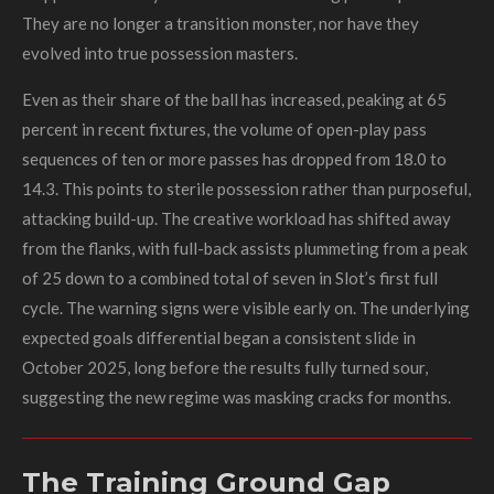
They are no longer a transition monster, nor have they
evolved into true possession masters.
Even as their share of the ball has increased, peaking at 65
percent in recent fixtures, the volume of open-play pass
sequences of ten or more passes has dropped from 18.0 to
14.3. This points to sterile possession rather than purposeful,
attacking build-up. The creative workload has shifted away
from the flanks, with full-back assists plummeting from a peak
of 25 down to a combined total of seven in Slot’s first full
cycle. The warning signs were visible early on. The underlying
expected goals differential began a consistent slide in
October 2025, long before the results fully turned sour,
suggesting the new regime was masking cracks for months.
The Training Ground Gap