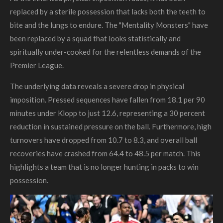
replaced by a sterile possession that lacks both the teeth to
bite and the lungs to endure. The "Mentality Monsters" have
been replaced by a squad that looks statistically and
spiritually under-cooked for the relentless demands of the
Premier League.
The underlying data reveals a severe drop in physical
imposition. Pressed sequences have fallen from 18.1 per 90
minutes under Klopp to just 12.6, representing a 30 percent
reduction in sustained pressure on the ball. Furthermore, high
turnovers have dropped from 10.7 to 8.3, and overall ball
recoveries have crashed from 64.4 to 48.5 per match. This
highlights a team that is no longer hunting in packs to win
possession.