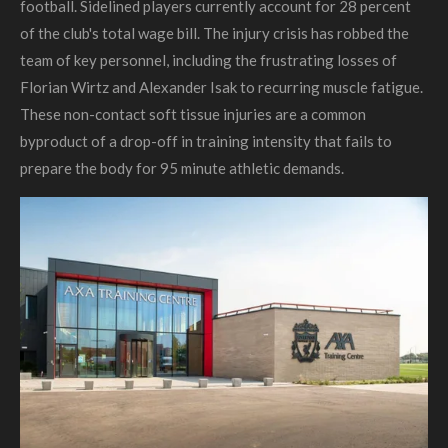
football. Sidelined players currently account for 28 percent
of the club's total wage bill. The injury crisis has robbed the
team of key personnel, including the frustrating losses of
Florian Wirtz and Alexander Isak to recurring muscle fatigue.
These non-contact soft tissue injuries are a common
byproduct of a drop-off in training intensity that fails to
prepare the body for 95 minute athletic demands.