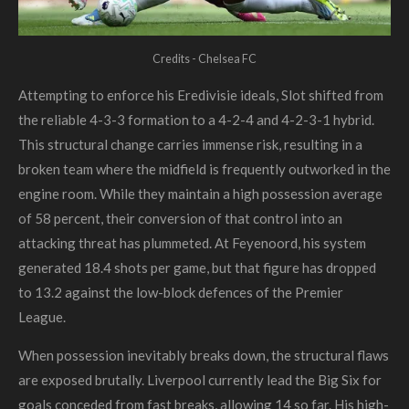
Credits - Chelsea FC
Attempting to enforce his Eredivisie ideals, Slot shifted from
the reliable 4-3-3 formation to a 4-2-4 and 4-2-3-1 hybrid.
This structural change carries immense risk, resulting in a
broken team where the midfield is frequently outworked in the
engine room. While they maintain a high possession average
of 58 percent, their conversion of that control into an
attacking threat has plummeted. At Feyenoord, his system
generated 18.4 shots per game, but that figure has dropped
to 13.2 against the low-block defences of the Premier
League.
When possession inevitably breaks down, the structural flaws
are exposed brutally. Liverpool currently lead the Big Six for
goals conceded from fast breaks, allowing 14 so far. His high-