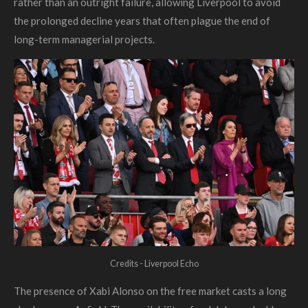
rather than an outright failure, allowing Liverpool to avoid
the prolonged decline years that often plague the end of
long-term managerial projects.
Credits - Liverpool Echo
The presence of Xabi Alonso on the free market casts a long