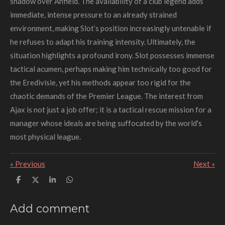
shadow over Anfield. The availability of a club legend adds
immediate, intense pressure to an already strained
environment, making Slot’s position increasingly untenable if
he refuses to adapt his training intensity. Ultimately, the
situation highlights a profound irony. Slot possesses immense
tactical acumen, perhaps making him technically too good for
the Eredivisie, yet his methods appear too rigid for the
chaotic demands of the Premier League. The interest from
Ajax is not just a job offer; it is a tactical rescue mission for a
manager whose ideals are being suffocated by the world's
most physical league.
«
Previous
Next
»
S
S
S
S
h
h
h
h
a
a
a
a
r
r
r
r
Add comment
e
e
e
e