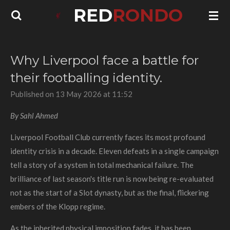
RED
RONDO
Skip
to
main
content
Why Liverpool face a battle for
their footballing identity.
Published on 13 May 2026 at 11:52
By Sahl Ahmed
Liverpool Football Club currently faces its most profound
identity crisis in a decade. Eleven defeats in a single campaign
tell a story of a system in total mechanical failure. The
brilliance of last season's title run is now being re-evaluated
not as the start of a Slot dynasty, but as the final, flickering
embers of the Klopp regime.
As the inherited physical imposition fades, it has been