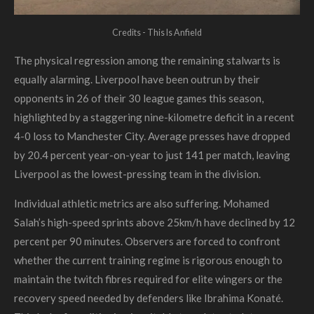
Credits - This Is Anfield
The physical regression among the remaining stalwarts is
equally alarming. Liverpool have been outrun by their
opponents in 26 of their 30 league games this season,
highlighted by a staggering nine-kilometre deficit in a recent
4-0 loss to Manchester City. Average presses have dropped
by 20.4 percent year-on-year to just 141 per match, leaving
Liverpool as the lowest-pressing team in the division.
Individual athletic metrics are also suffering. Mohamed
Salah’s high-speed sprints above 25km/h have declined by 12
percent per 90 minutes. Observers are forced to confront
whether the current training regime is rigorous enough to
maintain the twitch fibres required for elite wingers or the
recovery speed needed by defenders like Ibrahima Konaté.