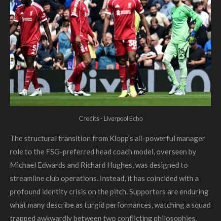
Credits - Liverpool Echo
The structural transition from Klopp’s all-powerful manager
role to the FSG-preferred head coach model, overseen by
Michael Edwards and Richard Hughes, was designed to
streamline club operations. Instead, it has coincided with a
profound identity crisis on the pitch. Supporters are enduring
what many describe as turgid performances, watching a squad
trapped awkwardly between two conflicting philosophies.