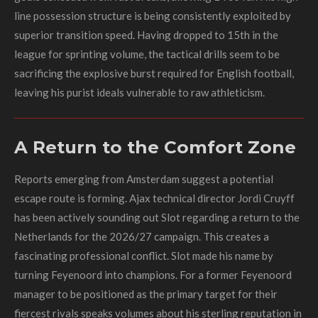
line possession structure is being consistently exploited by
superior transition speed. Having dropped to 15th in the
league for sprinting volume, the tactical drills seem to be
sacrificing the explosive burst required for English football,
leaving his purist ideals vulnerable to raw athleticism.
A Return to the Comfort Zone
Reports emerging from Amsterdam suggest a potential
escape route is forming. Ajax technical director Jordi Cruyff
has been actively sounding out Slot regarding a return to the
Netherlands for the 2026/27 campaign. This creates a
fascinating professional conflict. Slot made his name by
turning Feyenoord into champions. For a former Feyenoord
manager to be positioned as the primary target for their
fiercest rivals speaks volumes about his sterling reputation in