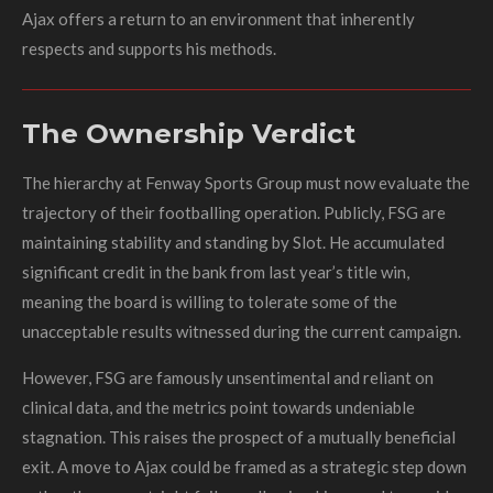
Ajax offers a return to an environment that inherently
respects and supports his methods.
The Ownership Verdict
The hierarchy at Fenway Sports Group must now evaluate the
trajectory of their footballing operation. Publicly, FSG are
maintaining stability and standing by Slot. He accumulated
significant credit in the bank from last year’s title win,
meaning the board is willing to tolerate some of the
unacceptable results witnessed during the current campaign.
However, FSG are famously unsentimental and reliant on
clinical data, and the metrics point towards undeniable
stagnation. This raises the prospect of a mutually beneficial
exit. A move to Ajax could be framed as a strategic step down