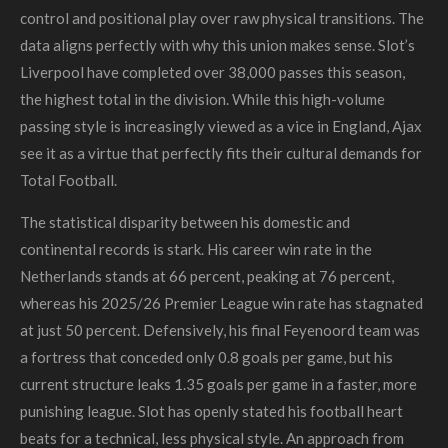
control and positional play over raw physical transitions. The
data aligns perfectly with why this union makes sense. Slot’s
Liverpool have completed over 38,000 passes this season,
the highest total in the division. While this high-volume
passing style is increasingly viewed as a vice in England, Ajax
see it as a virtue that perfectly fits their cultural demands for
Total Football.
The statistical disparity between his domestic and
continental records is stark. His career win rate in the
Netherlands stands at 66 percent, peaking at 76 percent,
whereas his 2025/26 Premier League win rate has stagnated
at just 50 percent. Defensively, his final Feyenoord team was
a fortress that conceded only 0.8 goals per game, but his
current structure leaks 1.35 goals per game in a faster, more
punishing league. Slot has openly stated his football heart
beats for a technical, less physical style. An approach from