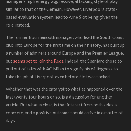
manager's high energy, aggressive, attacking style of play,
similar to that of the German. However, Liverpool's stats-
based evaluation system lead to Arne Slot being given the
role instead.
The former Bournemouth manager, who lead the South Coast
club into Europe for the first time on their history, has built up
a number of admirers around Europe and the Premier League,
but
seems set to join the Reds.
Indeed, the Spaniard chose to
pull out of talks with AC Milan to signify his willingness to
take the job at Liverpool, even before Slot was sacked.
Whether that was the catalyst to what as happened over the
last twenty four hours or so, is a discussion for another
article. But what is clear, is that interest from both sides is
concrete, and a positive outcome should arrive in a matter of
days.