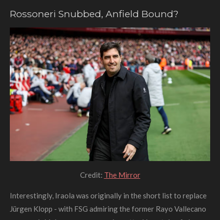
Rossoneri Snubbed, Anfield Bound?
Credit:
The Mirror
Interestingly, Iraola was originally in the short list to replace
Jürgen Klopp - with FSG admiring the former Rayo Vallecano