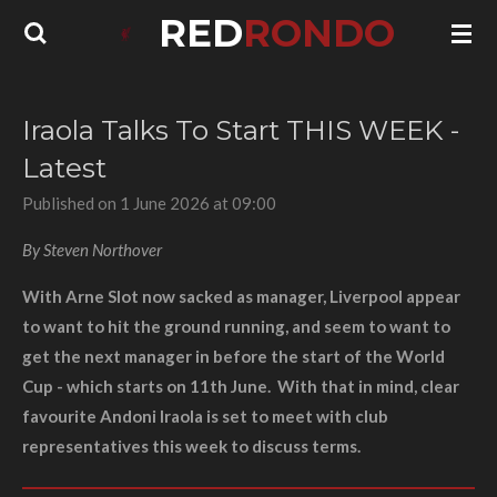
RED
RONDO
Skip
to
main
content
Iraola Talks To Start THIS WEEK -
Latest
Published on 1 June 2026 at 09:00
By Steven Northover
With Arne Slot now sacked as manager, Liverpool appear
to want to hit the ground running, and seem to want to
get the next manager in before the start of the World
Cup - which starts on 11th June. With that in mind, clear
favourite Andoni Iraola is set to meet with club
representatives this week to discuss terms.