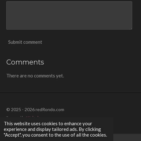
Submit comment
Comments
There are no comments yet.
© 2025 - 2026 redRondo.com
Powered by
Webador
This website uses cookies to enhance your
experience and display tailored ads. By clicking
"Accept", you consent to the use of all the cookies.